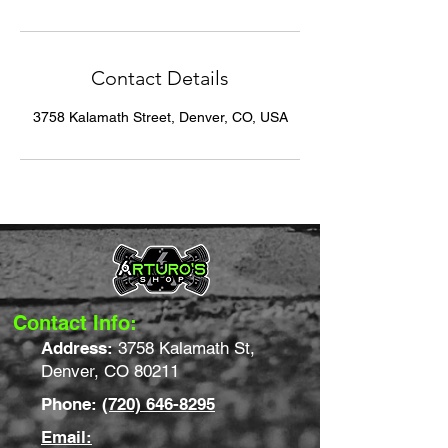
Contact Details
3758 Kalamath Street, Denver, CO, USA
Contact Info:
Address:
3758 Kalamath St,
Denver, CO 80211
Phone:
(720) 646-8295
Email: