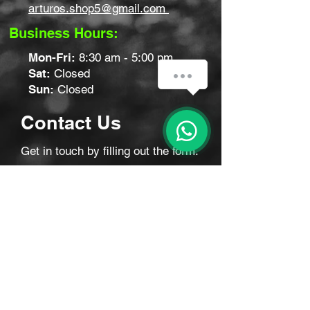
arturos.shop5@gmail.com
Business Hours:
Mon-Fri:
8:30 am - 5:00 pm
Sat:
Closed
Sun:
Closed
Contact Us
Get in touch by filling out the form.
We’ll respond as soon we can.
First Name
Last Name
Email