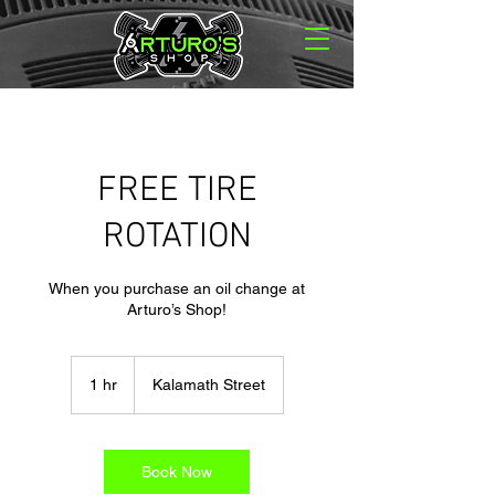
FREE TIRE
ROTATION
When you purchase an oil change at
Arturo’s Shop!
1 hr
1
Kalamath Street
h
Book Now