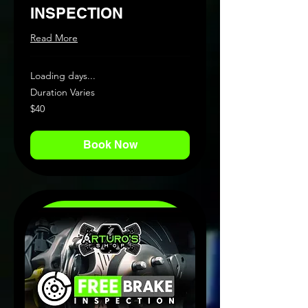
INSPECTION
Read More
Loading days...
Duration Varies
40
$40
US
dollars
Book Now