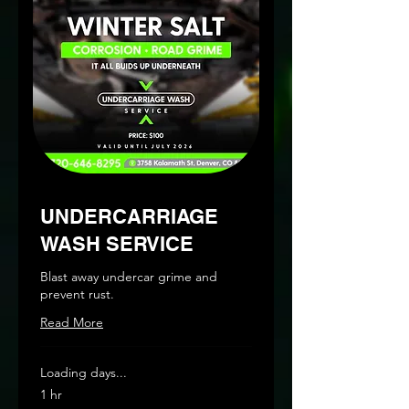
UNDERCARRIAGE
WASH SERVICE
Blast away undercar grime and
prevent rust.
Read More
Loading days...
1 hr