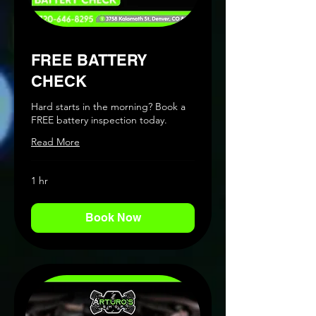
FREE BATTERY
CHECK
Hard starts in the morning? Book a
FREE battery inspection today.
Read More
1 hr
Book Now