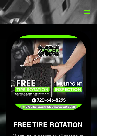
FREE TIRE ROTATION
When you purchase an oil change at