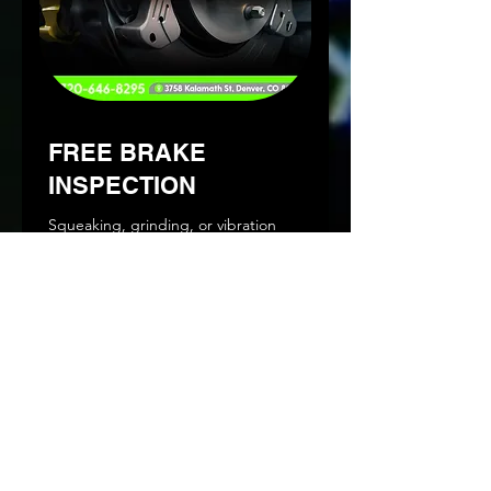
FREE BRAKE
INSPECTION
Squeaking, grinding, or vibration
when you brake? Schedule an
appointment today.
Read More
1 hr
Book Now