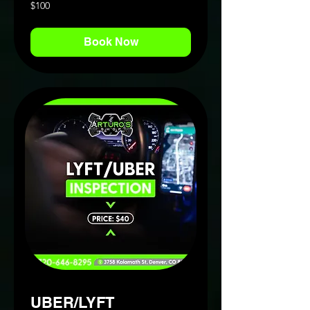
100
$100
US
dollars
Book Now
UBER/LYFT