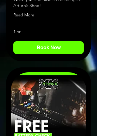
Arturo’s Shop!
Read More
1 hr
Book Now