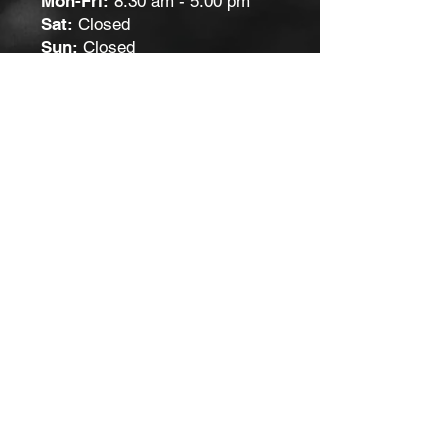
Mon-Fri:
8:30 am - 5:00 pm
Sat:
Closed
Sun:
Closed
Contact Us
Get in touch by filling out the form.
We’ll respond as soon we can.
First Name
Last Name
Email
Submit