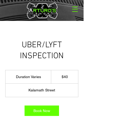
UBER/LYFT
INSPECTION
40
US
Duration Varies
D
$40
dollars
u
r
Kalamath Street
a
t
i
o
Book Now
n
V