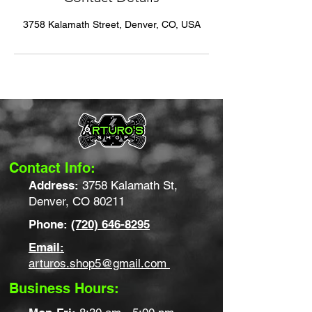
3758 Kalamath Street, Denver, CO, USA
Contact Info:
Address:
3758 Kalamath St,
Denver, CO 80211
Phone:
(720) 646-8295
Email:
arturos.shop5@gmail.com
Business Hours: